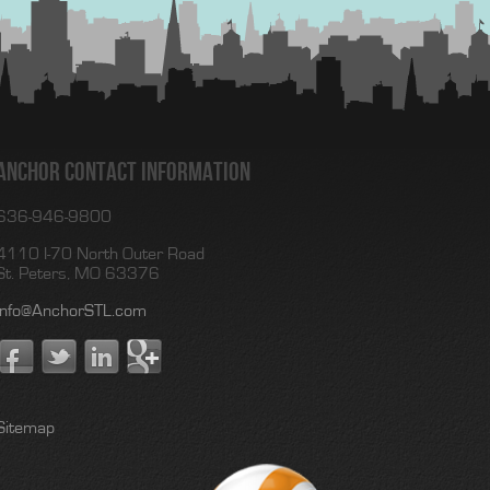
Anchor Contact Information
636-946-9800
4110 I-70 North Outer Road
St. Peters, MO 63376
Info@AnchorSTL.com
Sitemap