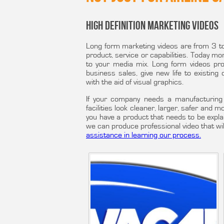
High Definition Marketing Videos
Long form marketing videos are from 3 to 
product, service or capabilities. Today mor
to your media mix. Long form videos pr
business sales, give new life to existing
with the aid of visual graphics.
If your company needs a manufacturing 
facilities look cleaner, larger, safer and 
you have a product that needs to be expla
we can produce professional video that wi
assistance in learning our process.