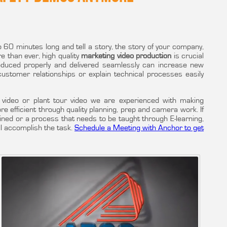
60 minutes long and tell a story, the story of your company,
e than ever, high quality
marketing video production
is crucial
oduced properly and delivered seamlessly can increase new
 customer relationships or explain technical processes easily
video or plant tour video we are experienced with making
more efficient through quality planning, prep and camera work. If
ined or a process that needs to be taught through E-learning,
ll accomplish the task.
Schedule a Meeting with Anchor to get