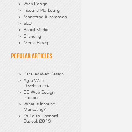
Web Design
Inbound Marketing
Marketing Automation
SEO
Social Media
Branding
Media Buying
Popular Articles
Parallax Web Design
Agile Web
Development
5D Web Design
Process
What is Inbound
Marketing?
St. Louis Financial
Outlook 2013