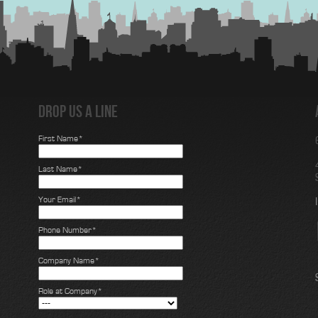
Drop us a line
First Name*
Last Name*
Your Email*
Phone Number*
Company Name*
Role at Company*