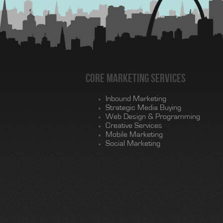
Core Marketing Services
Inbound Marketing
Strategic Media Buying
Web Design & Programming
Creative Services
Mobile Marketing
Social Marketing