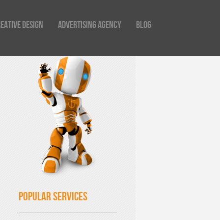
eative Design
Advertising Agency
Blog
Popular Services