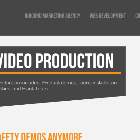
Inbound Marketing Agency
Web Development
Cr
Video Production
oduction includes: Product demos, tours, installation
lities, and Plant Tours
 safety demos anymore