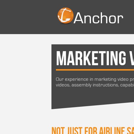
Marketing 
Our experience in marketing video pr
videos, assembly instructions, capabi
Not just for airline