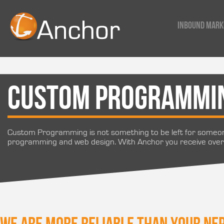
Inbound Mark
Custom Programmi
Custom Programming is not something to be left for someon
programming and web design. With Anchor you receive over 