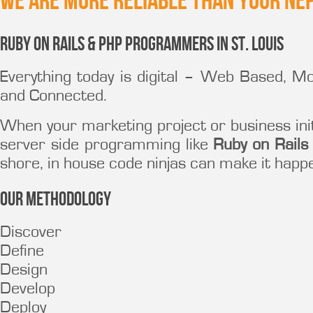
We are more reliable than your ne
Ruby on Rails & PHP Programmers in St. Louis
Everything today is digital – Web Based, M
and Connected.
When your marketing project or business ini
server side programming like
Ruby on Rails
shore, in house code ninjas can make it happ
Our Methodology
Discover
Define
Design
Develop
Deploy