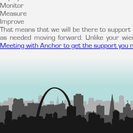
Monitor
Measure
Improve
That means that we will be there to support 
as needed moving forward. Unlike your wi
Meeting with Anchor to get the support you 