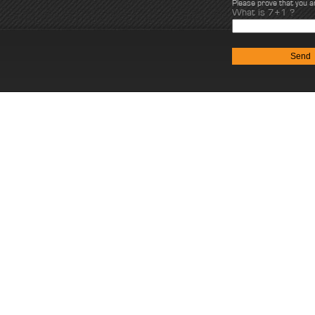
Please prove that you 
What is 7+1 ?