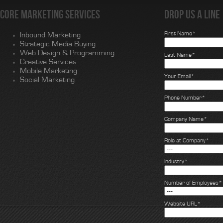
Core Marketing Services
Drop us a line
First Name*
Inbound Marketing
Strategic Media Buying
Web Design & Programming
Last Name*
Creative Services
Mobile Marketing
Your Email*
Social Marketing
Phone Number*
Company Name*
Role at Company*
Industry*
Number of Employees*
Website URL*