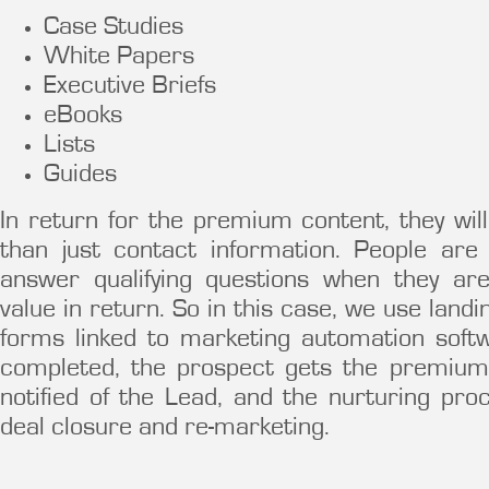
Case Studies
White Papers
Executive Briefs
eBooks
Lists
Guides
In return for the premium content, they w
than just contact information. People ar
answer qualifying questions when they ar
value in return. So in this case, we use lan
forms linked to marketing automation soft
completed, the prospect gets the premium
notified of the Lead, and the nurturing pro
deal closure and re-marketing.