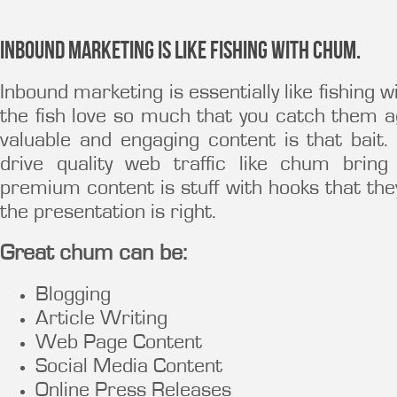
Inbound Marketing is like fishing with chum.
Inbound marketing is essentially like fishing w
the fish love so much that you catch them a
valuable and engaging content is that bait
drive quality web traffic like chum bring
premium content is stuff with hooks that they
the presentation is right.
Great chum can be:
Blogging
Article Writing
Web Page Content
Social Media Content
Online Press Releases