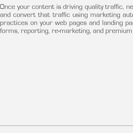
Once your content is driving quality traffic,
and convert that traffic using marketing au
practices on your web pages and landing pa
forms, reporting, re-marketing, and premium