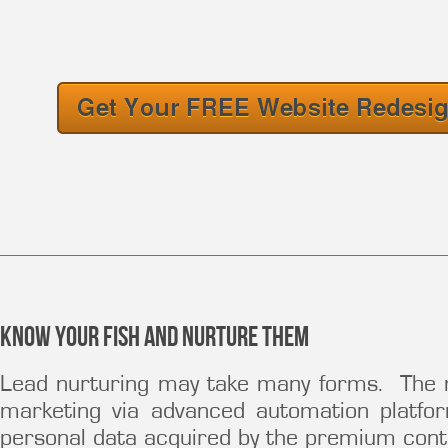
Know your fish and nurture them
Lead nurturing may take many forms. The
marketing via advanced automation platfo
personal data acquired by the premium conten