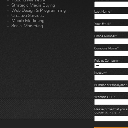
Inbound Marketing
Strategic Media Buying
Web Design & Programming
Last Name*
Creative Services
Mobile Marketing
Your Email*
Social Marketing
Phone Number*
Company Name*
Role at Company*
Industry*
Number of Employees*
Website URL*
Please prove that you 
What is 7+1 ?