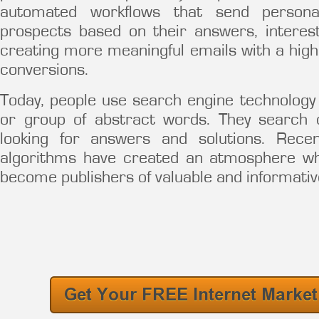
automated workflows that send persona
prospects based on their answers, intere
creating more meaningful emails with a hig
conversions.
Today, people use search engine technolog
or group of abstract words. They search 
looking for answers and solutions. Rec
algorithms have created an atmosphere 
become publishers of valuable and informativ