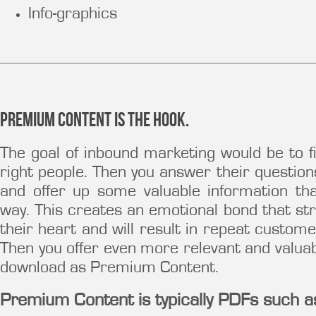
Info-graphics
Premium Content is the hook.
The goal of inbound marketing would be to 
right people. Then you answer their question
and offer up some valuable information t
way. This creates an emotional bond that st
their heart and will result in repeat custome
Then you offer even more relevant and valuab
download as Premium Content.
Premium Content is typically PDFs such a