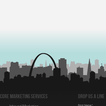
Core Marketing Services
Drop us a line
First Name*