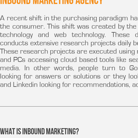
Inbound Marketing Agency
A recent shift in the purchasing paradigm ha
the consumer. This shift was created by th
technology and web technology. These d
conducts extensive research projects daily 
These research projects are executed using m
and PCs accessing cloud based tools like se
media. In other words, people turn to Go
looking for answers or solutions or they loo
and Linkedin looking for recommendations, adv
What is Inbound Marketing?