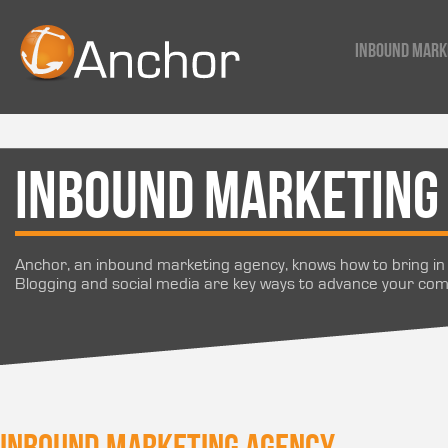
Inbound Mark
Inbound Marketing
Anchor, an inbound marketing agency, knows how to bring in 
Blogging and social media are key ways to advance your co