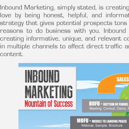
Inbound Marketing, simply stated, is creatin
love by being honest, helpful, and informa
strategy that gives potential prospects tons
reasons to do business with you. Inbound
creating informative, unique, and relevant c
in multiple channels to affect direct traffic 
content.