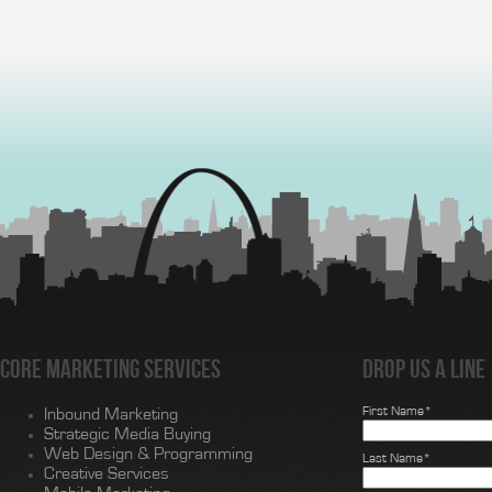
Core Marketing Services
Drop us a line
First Name*
Inbound Marketing
Strategic Media Buying
Web Design & Programming
Last Name*
Creative Services