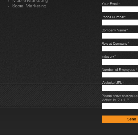
Mobile Marketing
Your Email*
Social Marketing
Phone Number*
Company Name*
Role at Company*
Industry*
Number of Employees*
Website URL*
Please prove that you 
What is 7+1 ?