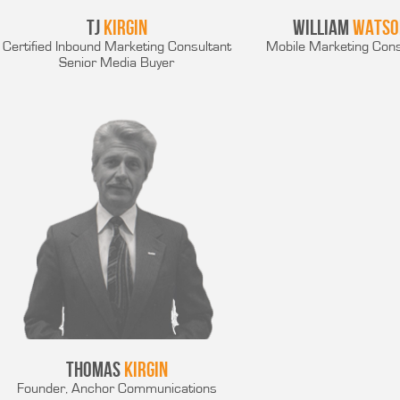
TJ
Kirgin
William
Watso
Certified Inbound Marketing Consultant
Mobile Marketing Cons
Senior Media Buyer
Thomas
Kirgin
Founder, Anchor Communications