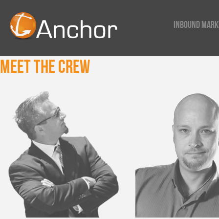
Inbound Mark
Meet The Crew